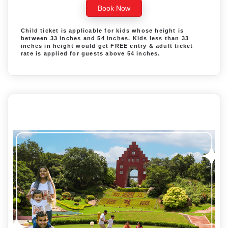
Book Now
Child ticket is applicable for kids whose height is
between 33 inches and 54 inches. Kids less than 33
inches in height would get FREE entry & adult ticket
rate is applied for guests above 54 inches.