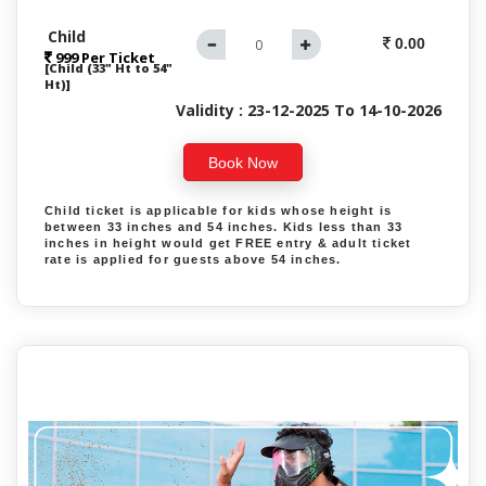
Child
0.00
999 Per Ticket
[Child (33" Ht to 54"
Ht)]
Validity : 23-12-2025 To 14-10-2026
Book Now
Child ticket is applicable for kids whose height is
between 33 inches and 54 inches. Kids less than 33
inches in height would get FREE entry & adult ticket
rate is applied for guests above 54 inches.