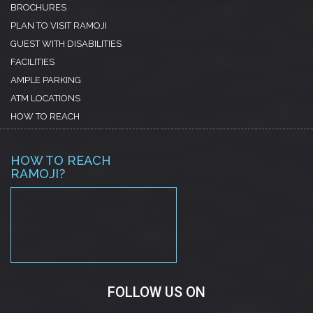
BROCHURES
PLAN TO VISIT RAMOJI
GUEST WITH DISABILITIES
FACILITIES
AMPLE PARKING
ATM LOCATIONS
HOW TO REACH
HOW TO REACH
RAMOJI?
PREMIUM BOOTSTRAP
THEMES
FOLLOW US ON