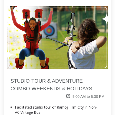
STUDIO TOUR & ADVENTURE
COMBO WEEKENDS & HOLIDAYS
9.00 AM to 5.30 PM
Facilitated studio tour of Ramoji Film City in Non-
AC Vintage Bus