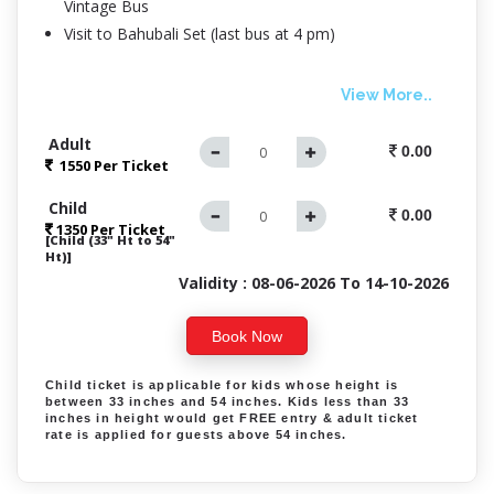
Vintage Bus
Visit to Bahubali Set (last bus at 4 pm)
View More..
Adult
0.00
1550 Per
Ticket
Child
0.00
1350 Per Ticket
[Child (33" Ht to 54"
Ht)]
Validity : 08-06-2026 To 14-10-2026
Book Now
Child ticket is applicable for kids whose height is
between 33 inches and 54 inches. Kids less than 33
inches in height would get FREE entry & adult ticket
rate is applied for guests above 54 inches.