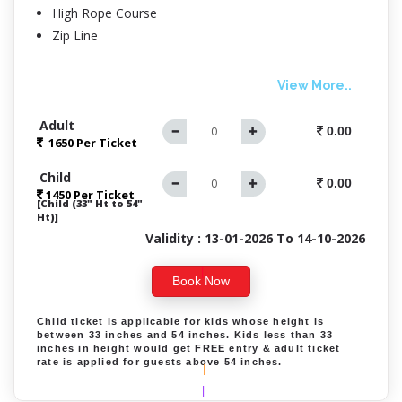
High Rope Course
Zip Line
View More..
Adult
0.00
1650 Per
Ticket
|
Child
|
0.00
1450 Per Ticket
[Child (33" Ht to 54"
Ht)]
Validity : 13-01-2026 To 14-10-2026
|
Book Now
|
Child ticket is applicable for kids whose height is
between 33 inches and 54 inches. Kids less than 33
inches in height would get FREE entry & adult ticket
rate is applied for guests above 54 inches.
|