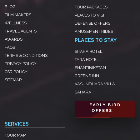
BLOG
TOUR PACKAGES
FILM MAKERS
PLACES TO VISIT
WELLNESS
DEFENSE OFFERS
TRAVEL AGENTS
AMUSEMENT RIDES
AWARDS
PLACES TO STAY
FAQS
SITARA HOTEL
TERMS & CONDITIONS
TARA HOTEL
PRIVACY POLICY
SHANTINIKETAN
CSR POLICY
GREENS INN
SITEMAP
VASUNDHARA VILLA
SAHARA
EARLY BIRD
OFFERS
SERVICES
TOUR MAP