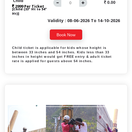
Child
0.00
2999 Per Ticket
[Child (33" Ht to 54"
Ht)]
Validity : 08-06-2026 To 14-10-2026
Book Now
Child ticket is applicable for kids whose height is
between 33 inches and 54 inches. Kids less than 33
inches in height would get FREE entry & adult ticket
rate is applied for guests above 54 inches.