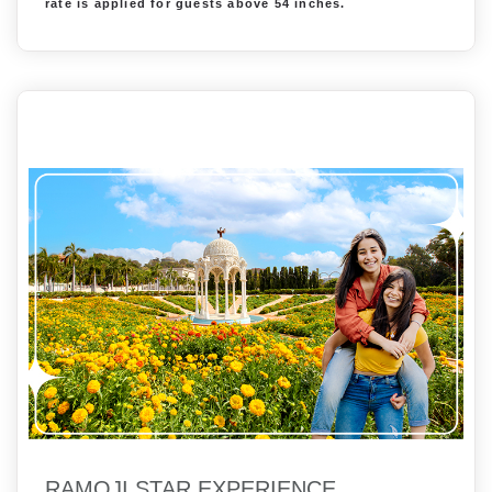
rate is applied for guests above 54 inches.
RAMOJI STAR EXPERIENCE