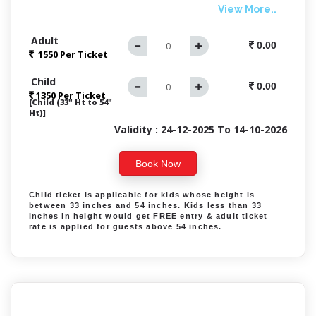
View More..
Adult
0.00
1550 Per
Ticket
Child
0.00
1350 Per Ticket
[Child (33" Ht to 54"
Ht)]
Validity : 24-12-2025 To 14-10-2026
Book Now
Child ticket is applicable for kids whose height is
between 33 inches and 54 inches. Kids less than 33
inches in height would get FREE entry & adult ticket
rate is applied for guests above 54 inches.