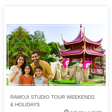
RAMOJI STUDIO TOUR WEEKENDS
& HOLIDAYS