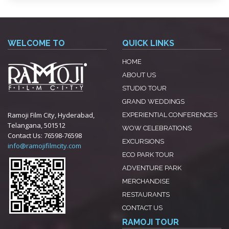
WELCOME TO
QUICK LINKS
HOME
ABOUT US
STUDIO TOUR
GRAND WEDDINGS
Ramoji Film City, Hyderabad,
EXPERIENTIAL CONFERENCES
Telangana, 501512
WOW CELEBRATIONS
Contact Us:
76598-76598
EXCURSIONS
info@ramojifilmcity.com
ECO PARK TOUR
ADVENTURE PARK
MERCHANDISE
RESTAURANTS
CONTACT US
RAMOJI TOUR