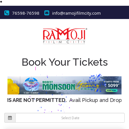
76598-76598
info@ramojifilmcity.com
*
*
*
*
*
*
*
*
Book Your Tickets
*
*
*
*
*
*
*
*
*
*
*
*
*
*
*
*
*
*
*
*
*
*
*
*
*
*
*
*
*
*
*
*
*
*
*
*
*
*
*
*
*
*
*
*
*
*
*
*
*
*
*
*
*
*
*
*
*
*
NOT PERMITTED.
Avail Pickup and Drop off facility f