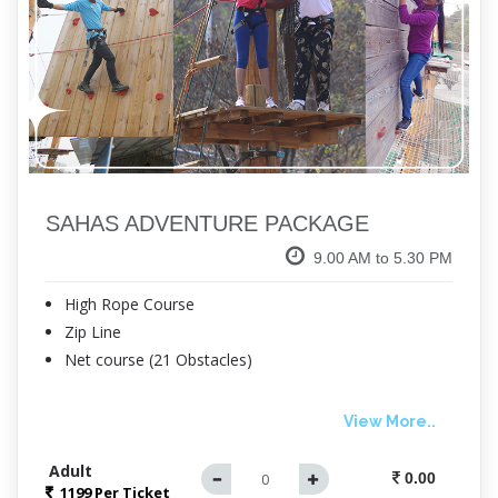
SAHAS ADVENTURE PACKAGE
9.00 AM to 5.30 PM
High Rope Course
Zip Line
Net course (21 Obstacles)
View More..
Adult
0.00
1199 Per
Ticket