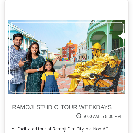
RAMOJI STUDIO TOUR WEEKDAYS
9.00 AM to 5.30 PM
Facilitated tour of Ramoji Film City in a Non-AC