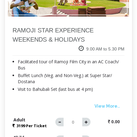
RAMOJI STAR EXPERIENCE
WEEKENDS & HOLIDAYS
9.00 AM to 5.30 PM
Facilitated tour of Ramoji Film City in an AC Coach/
Bus
Buffet Lunch (Veg. and Non-Veg.) at Super Star/
Dostana
Visit to Bahubali Set (last bus at 4 pm)
View More..
Adult
0.00
3199 Per
Ticket