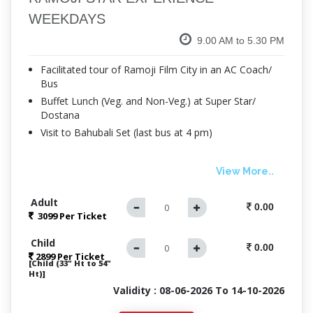
WEEKDAYS
9.00 AM to 5.30 PM
Facilitated tour of Ramoji Film City in an AC Coach/
Bus
Buffet Lunch (Veg. and Non-Veg.) at Super Star/
Dostana
Visit to Bahubali Set (last bus at 4 pm)
View More..
Adult
0.00
3099 Per
Ticket
Child
0.00
2899 Per Ticket
[Child (33" Ht to 54"
Ht)]
Validity : 08-06-2026 To 14-10-2026