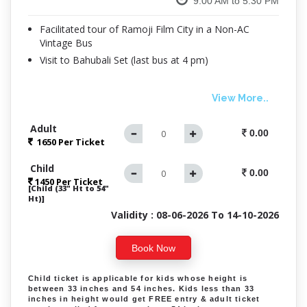
9.00 AM to 5.30 PM
Facilitated tour of Ramoji Film City in a Non-AC
Vintage Bus
Visit to Bahubali Set (last bus at 4 pm)
View More..
Adult
0.00
1650 Per
Ticket
Child
0.00
1450 Per Ticket
[Child (33" Ht to 54"
Ht)]
Validity : 08-06-2026 To 14-10-2026
Book Now
Child ticket is applicable for kids whose height is
between 33 inches and 54 inches. Kids less than 33
inches in height would get FREE entry & adult ticket