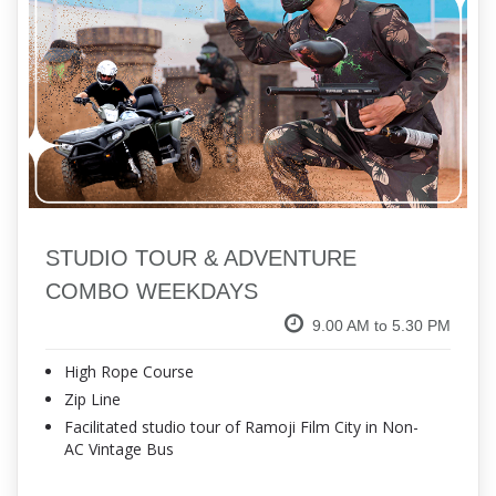
STUDIO TOUR & ADVENTURE
COMBO WEEKDAYS
9.00 AM to 5.30 PM
High Rope Course
Zip Line
Facilitated studio tour of Ramoji Film City in Non-
AC Vintage Bus